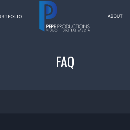
ORTFOLIO
ABOUT
FAQ