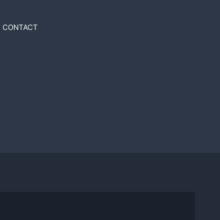
CONTACT