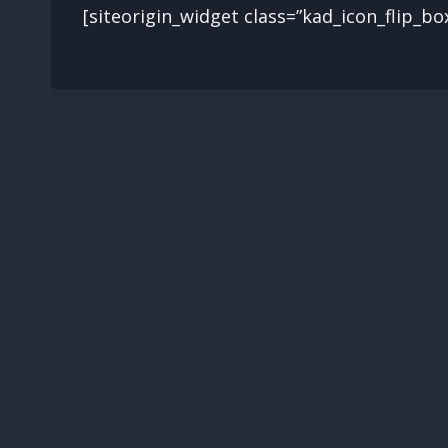
[siteorigin_widget class=”kad_icon_flip_bo