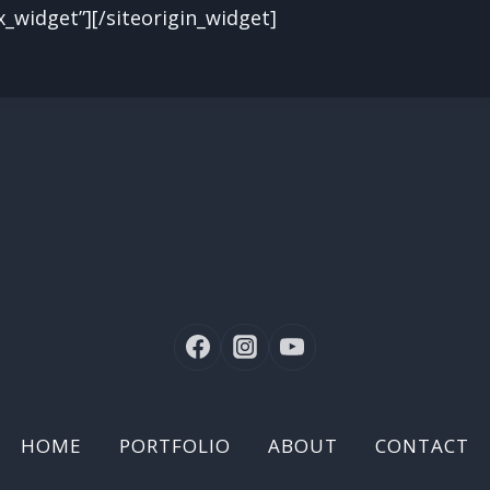
x_widget”]
[/siteorigin_widget]
HOME
PORTFOLIO
ABOUT
CONTACT