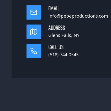
EMAIL
info@pepeproductions.com
ADDRESS
Glens Falls, NY
CALL US
(518) 744-0545