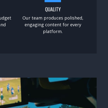
QUALITY
udget
Our team produces polished,
and
engaging content for every
platform.