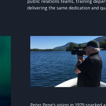
public relations teams, training depart
delivering the same dedication and qua
Peter Pepe’s vision in 1979 sparked 