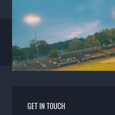
GET IN TOUCH