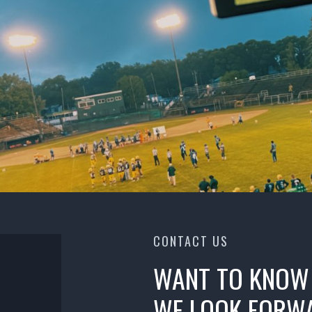
CONTACT US
WANT TO KNOW
WE LOOK FORWA