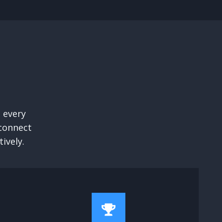
 every
 connect
ively.