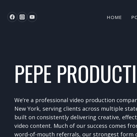
Skip
to
HOME
P
content
PEPE PRODUCT
We’re a professional video production compa
New York, serving clients across multiple stat
built on consistently delivering creative, effec
video content. Much of our success comes fro
word-of-mouth referrals, our strongest form o