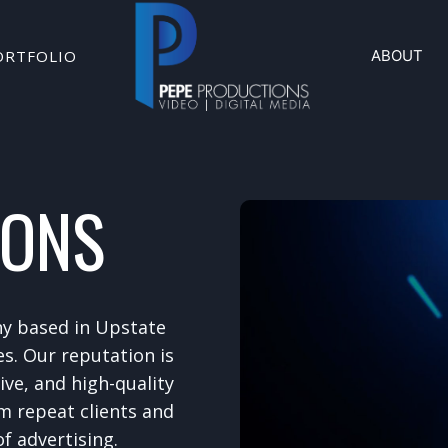
ORTFOLIO
ABOUT
IONS
ny based in Upstate
es. Our reputation is
tive, and high-quality
m repeat clients and
f advertising.