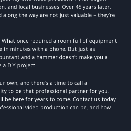
n, and local businesses. Over 45 years later,
along the way are not just valuable – they’re
. What once required a room full of equipment
 in minutes with a phone. But just as
ountant and a hammer doesn’t make you a
 a DIY project.
ur own, and there’s a time to call a
ty to be that professional partner for you.
ll be here for years to come. Contact us today
ofessional video production can be, and how