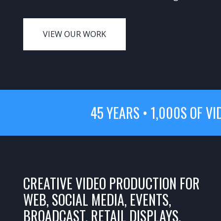
VIEW OUR WORK
45 YEARS • 1,000S OF VI
CREATIVE VIDEO PRODUCTION FOR
WEB, SOCIAL MEDIA, EVENTS,
BROADCAST, RETAIL DISPLAYS,