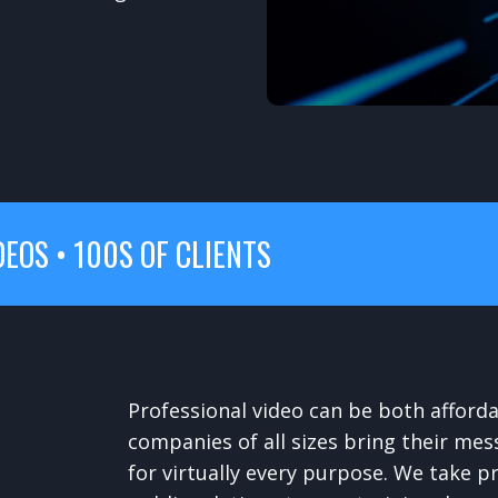
DEOS • 100S OF CLIENTS
Professional video can be both afford
companies of all sizes bring their mes
for virtually every purpose. We take p