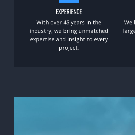
EXPERIENCE
With over 45 years in the
We 
industry, we bring unmatched
larg
expertise and insight to every
project.