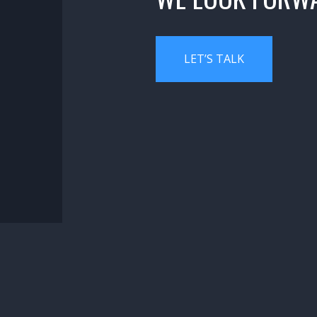
LET’S TALK