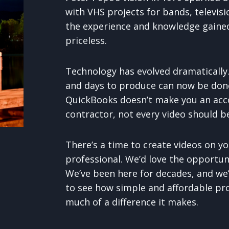
with VHS projects for bands, televisio
the experience and knowledge gained 
priceless.
Technology has evolved dramatically
and days to produce can now be done
QuickBooks doesn’t make you an acc
contractor, not every video should be
There’s a time to create videos on yo
professional. We’d love the opportuni
We’ve been here for decades, and we’
to see how simple and affordable pr
much of a difference it makes.