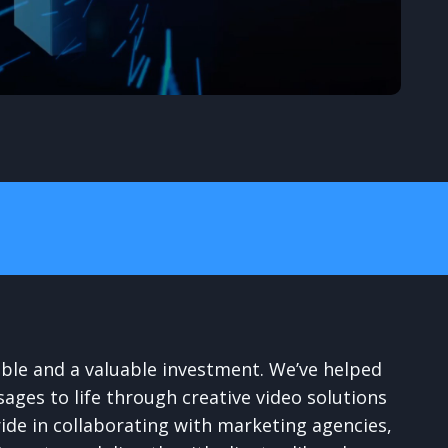
able and a valuable investment. We’ve helped
sages to life through creative video solutions
ride in collaborating with marketing agencies,