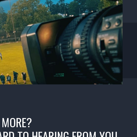
 MORE?
RD TO HEARING FROM YOU.