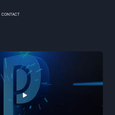
CONTACT