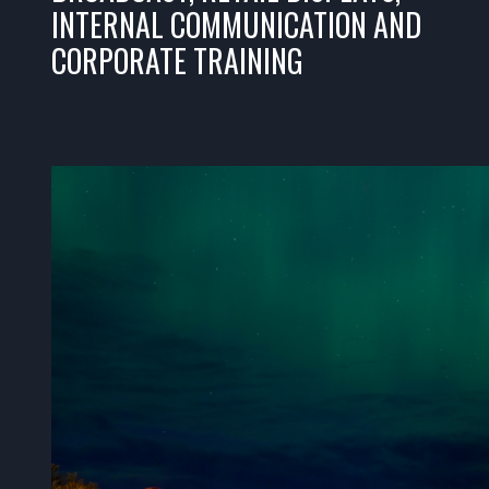
INTERNAL COMMUNICATION AND
CORPORATE TRAINING