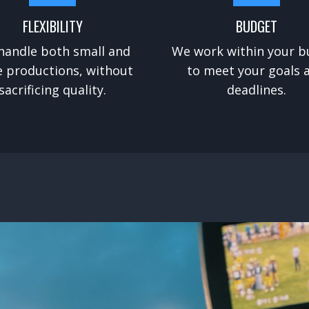
FLEXIBILITY
BUDGET
handle both small and
We work within your b
e productions, without
to meet your goals 
sacrificing quality.
deadlines.