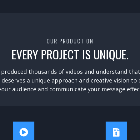
OUR PRODUCTION
EVERY PROJECT IS UNIQUE.
 produced thousands of videos and understand that
 deserves a unique approach and creative vision to
your audience and communicate your message effect