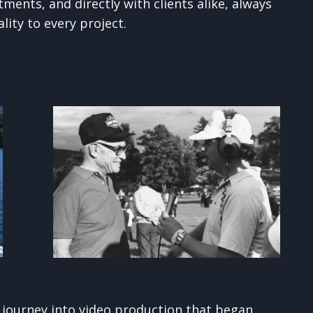
ments, and directly with clients alike, always
lity to every project.
a journey into video production that began