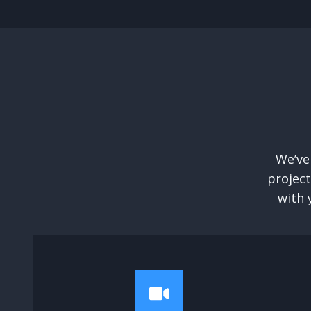
We’ve
project
with 